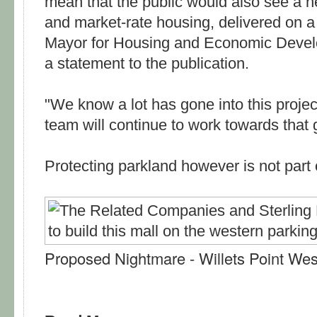
mean that the public would also see a he
and market-rate housing, delivered on a
Mayor for Housing and Economic Develo
a statement to the publication.
"We know a lot has gone into this projec
team will continue to work towards that 
Protecting parkland however is not part 
Proposed Nightmare - Willets Point We