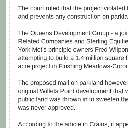
The court ruled that the project violated
and prevents any construction on parkl
The Queens Development Group - a joi
Related Companies and Sterling Equit
York Met's principle owners Fred Wilpo
attempting to build a 1.4 million square f
acre project in Flushing Meadows-Coro
The proposed mall on parkland however 
original Willets Point development that
public land was thrown in to sweeten th
was never approved.
According to the article in Crains, it ap