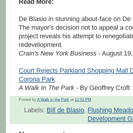
Read More:
De Blasio in stunning about-face on De B
The mayor's decision not to appeal a cou
project reveals his attempt to renegotiate
redevelopment.
Crain's New York Business
- August 19
Court Rejects Parkland Shopping Mall 
Corona Park
A Walk In The Park
- By Geoffrey Croft
Posted by
A Walk in the Park
at
12:51 PM
Labels:
Bill de Blasio
,
Flushing Mead
Development G