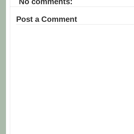
No comments:
Post a Comment