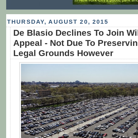
THURSDAY, AUGUST 20, 2015
De Blasio Declines To Join Wi
Appeal - Not Due To Preservi
Legal Grounds However