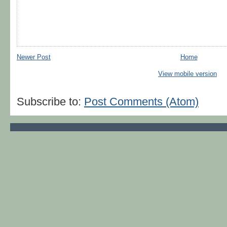
Newer Post
Home
View mobile version
Subscribe to:
Post Comments (Atom)