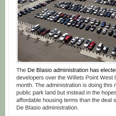
The
De Blasio administration has elect
developers over the Willets Point West l
month. The administration is doing this no
public park land but instead in the hopes
affordable housing terms than the deal 
De Blasio administration.