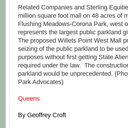
Related Companies and Sterling Equities
million square foot mall on 48 acres of
Flushing Meadows-Corona Park, west of 
represents the largest public parkland g
The proposed Willets Point West Mall pr
seizing of the public parkland to be use
purposes without first getting State Alie
required under the law. The construction
parkland would be unprecedented. (Pho
Park Advocates)
Queens
By Geoffrey Croft