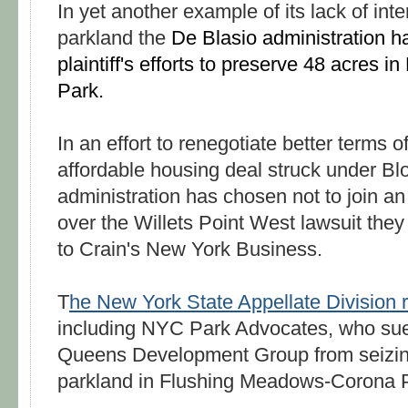
In yet another example of its lack of inte
parkland the
De Blasio administration h
plaintiff's efforts to preserve 48 acres in
Park.
In an effort to renegotiate better terms of
affordable housing deal struck under B
administration has chosen not to join an
over the Willets Point West lawsuit they
to Crain's New York Business.
T
he New York State Appellate Division rul
including NYC Park Advocates, who sued
Queens Development Group from seizing
parkland in Flushing Meadows-Corona 