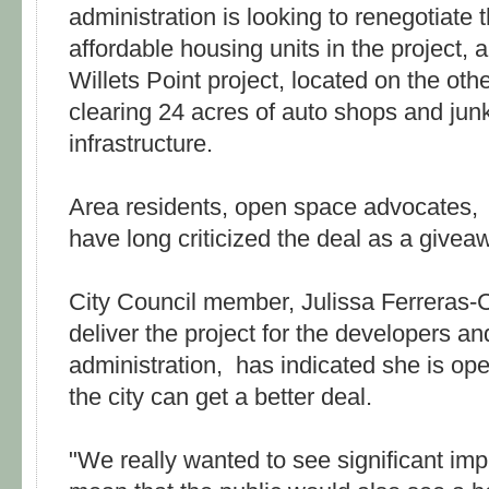
administration is looking to renegotiate t
affordable housing units in the project,
Willets Point project, located on the othe
clearing 24 acres of auto shops and junk
infrastructure.
Area residents, open space advocates,
have long criticized the deal as a givea
City Council member, Julissa Ferreras
deliver the project for the developers a
administration, has indicated she is open
the city can get a better deal.
"We really wanted to see significant im