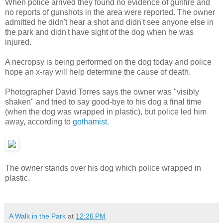
When police arrived they found no evidence of gunfire and
no reports of gunshots in the area were reported. The owner
admitted he didn't hear a shot and didn't see anyone else in
the park and didn't have sight of the dog when he was
injured.
A necropsy is being performed on the dog today and police
hope an x-ray will help determine the cause of death.
Photographer David Torres says the owner was "visibly
shaken" and tried to say good-bye to his dog a final time
(when the dog was wrapped in plastic), but police led him
away, according to
gothamist.
The owner stands over his dog which police wrapped in
plastic.
A Walk in the Park
at
12:26 PM