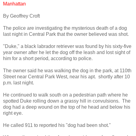
Manhattan
By Geoffrey Croft
The police are investigating the mysterious death of a dog
last night in Central Park that the owner believed was shot.
"Duke," a black labrador retriever was found by his sixty-five
year owner after he let the dog off the leash and lost sight of
him for a short period, according to police.
The owner said he was walking the dog in the park, at 110th
Street near Central Park West, near his apt. shortly after 10
p.m. last night.
He continued to walk south on a pedestrian path where he
spotted Duke rolling down a grassy hill in convulsions. The
dog had a deep wound on the top of he head and below his
right eye.
He called 911 to reported his "dog had been shot."