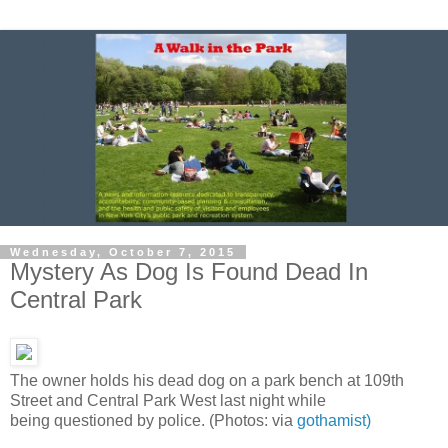
Wednesday, October 7, 2015
Mystery As Dog Is Found Dead In
Central Park
The owner holds his dead dog on a park bench at 109th
Street and Central Park West last night while
being questioned by police. (Photos: via
gothamist)